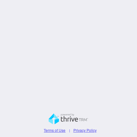
Terms of Use
Privacy Policy